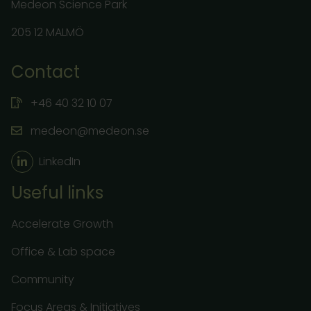
Medeon Science Park
205 12 MALMÖ
Contact
+46 40 32 10 07
medeon@medeon.se
LinkedIn
Useful links
Accelerate Growth
Office & Lab space
Community
Focus Areas & Initiatives