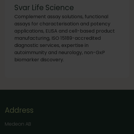
Svar Life Science
Complement assay solutions, functional
assays for characterisation and potency
applications, ELISA and cell-based product
manufacturing, ISO 15189-accredited
diagnostic services, expertise in
autoimmunity and neurology, non-GxP
biomarker discovery.
Address
Medeon AB