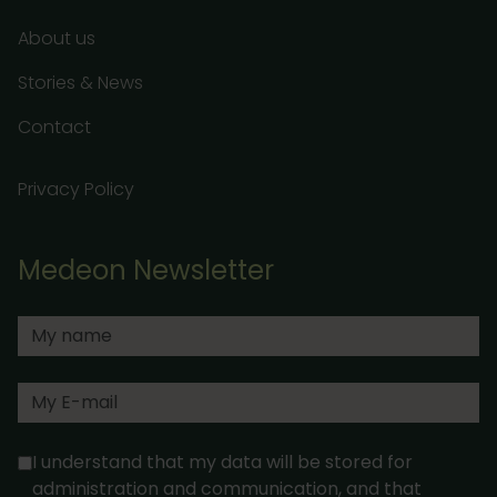
About us
Stories & News
Contact
Privacy Policy
Medeon Newsletter
I understand that my data will be stored for
administration and communication, and that