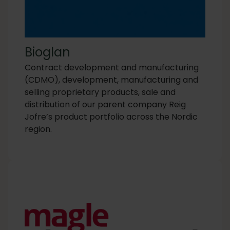
Bioglan
Contract development and manufacturing
(CDMO), development, manufacturing and
selling proprietary products, sale and
distribution of our parent company Reig
Jofre’s product portfolio across the Nordic
region.