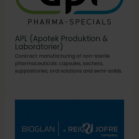
APL (Apotek Produktion &
Laboratorier)
Contract manufacturing of non-sterile
pharmaceuticals: capsules, sachets,
suppositories, oral solutions and semi-solids.