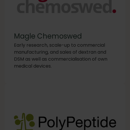
Magle Chemoswed
Early research, scale-up to commercial
manufacturing, and sales of dextran and
DSM as well as commercialisation of own
medical devices.