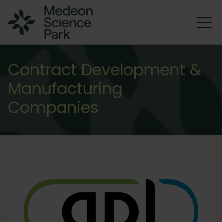
Contract Development &
Manufacturing
Companies