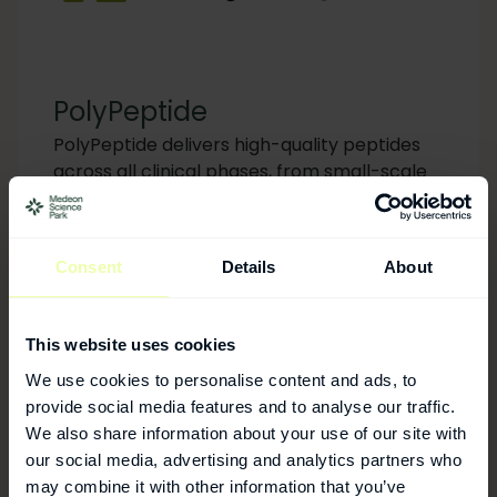
PolyPeptide
PolyPeptide delivers high-quality peptides
across all clinical phases, from small-scale
batches for early-stage trials to large-scale
commercial manufacturing, supported by
comprehensive analytical development and
Consent
Details
About
regulatory expertise.
This website uses cookies
We use cookies to personalise content and ads, to
provide social media features and to analyse our traffic.
We also share information about your use of our site with
our social media, advertising and analytics partners who
may combine it with other information that you’ve