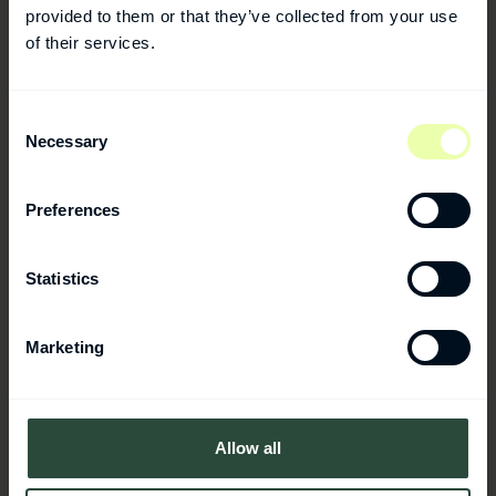
provided to them or that they’ve collected from your use
of their services.
Consent
Rechon Life Science
Necessary
Selection
Aseptic compounding and filling of
ampoules, vials, cartridges, pre-filled
Preferences
syringes, and non-sterile spray products.
Statistics
Marketing
Allow all