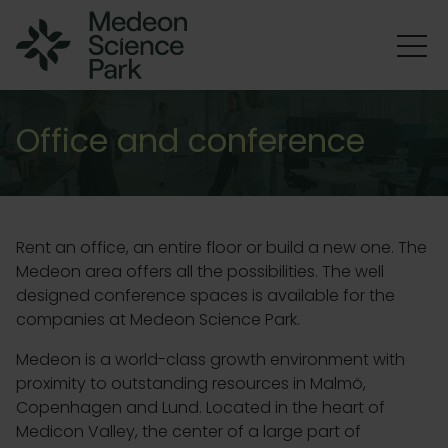
Office and conference
Rent an office, an entire floor or build a new one. The
Medeon area offers all the possibilities.
The well
designed conference spaces is available for the
companies at Medeon Science Park.
Medeon is a world-class growth environment with
proximity to outstanding resources in Malmö,
Copenhagen and Lund. Located in the heart of
Medicon Valley, the center of a large part of