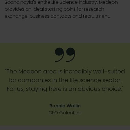
Scandinavia's entire Life Science industry, Medeon
provides an ideal starting point for research
exchange, business contacts and recruitment.
"The Medeon area is incredibly well-suited
for companies in the life science sector.
For us, staying here is an obvious choice."
Ronnie Wallin
CEO Galentica