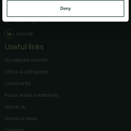
+46 40 32 10 07
Deny
medeon@medeon.se
LinkedIn
Useful links
Accelerate Growth
Office & Lab space
Community
Focus Areas & Initiatives
About us
Stories & News
Contact