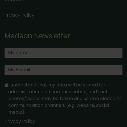
Privacy Policy
Medeon Newsletter
I understand that my data will be stored for
administration and communication, and that
photos/videos may be taken and used in Medeon’s
communication channels (e.g. website, social
media).
Privacy Policy