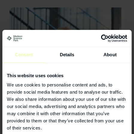
Consent
Details
About
This website uses cookies
We use cookies to personalise content and ads, to
provide social media features and to analyse our traffic.
We also share information about your use of our site with
our social media, advertising and analytics partners who
For more information
may combine it with other information that you’ve
provided to them or that they’ve collected from your use
Annika Nordström
of their services.
Operations Manager - Labs & Facility