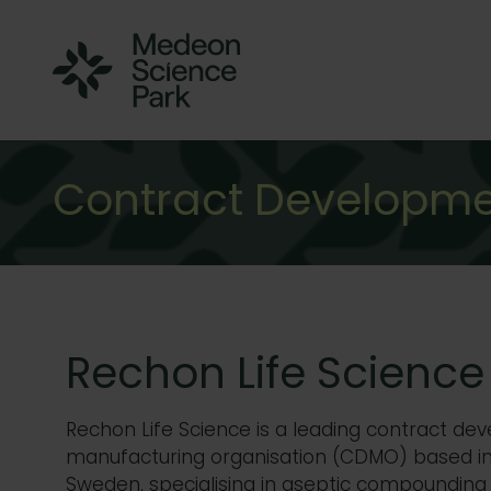
Contract Developme
Rechon Life Science
Rechon
Life Science is a leading contract d
manufacturing organisation (CDMO) based i
Sweden, specialising in aseptic compounding 