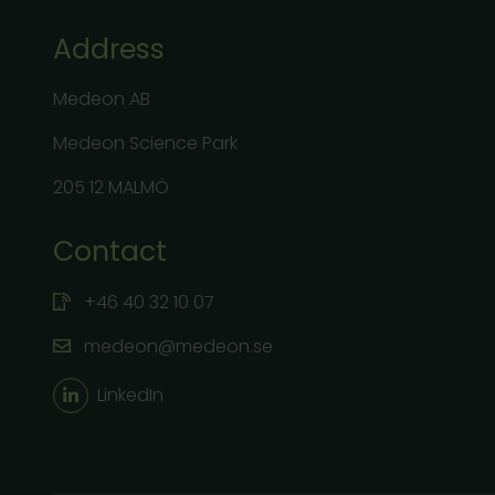
Address
Medeon AB
Medeon Science Park
205 12 MALMÖ
Contact
+46 40 32 10 07
medeon@medeon.se
LinkedIn