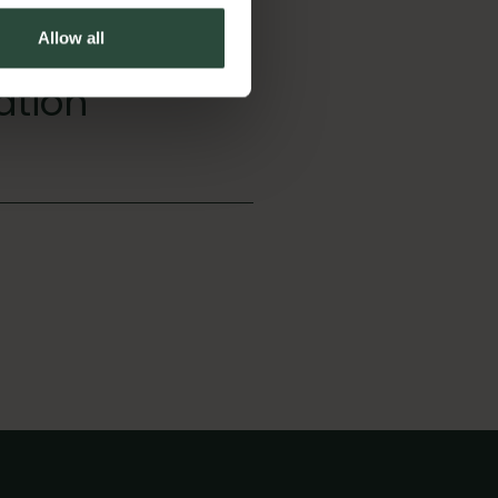
Allow all
ation