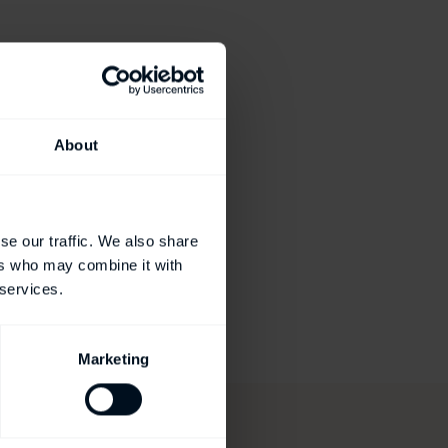
About
se our traffic. We also share
ers who may combine it with
 services.
Marketing