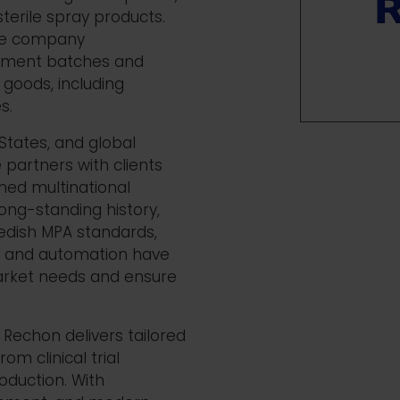
sterile spray products.
the company
pment batches and
goods, including
es.
States, and global
 partners with clients
shed
multinational
ong-standing history,
edish MPA standards,
on and automation have
market needs and ensure
Rechon
delivers tailored
om clinical trial
oduction.
With