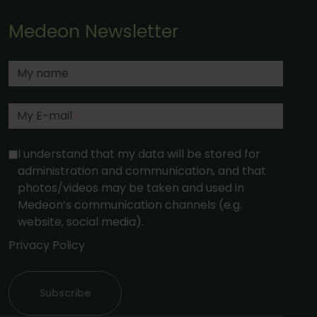
Medeon Newsletter
I understand that my data will be stored for
administration and communication, and that
photos/videos may be taken and used in
Medeon’s communication channels (e.g.
website, social media).
Privacy Policy