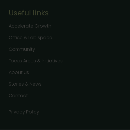
Useful links
Accelerate Growth
Office & Lab space
Community
Focus Areas & Initiatives
About us
Stories & News
Contact
Privacy Policy