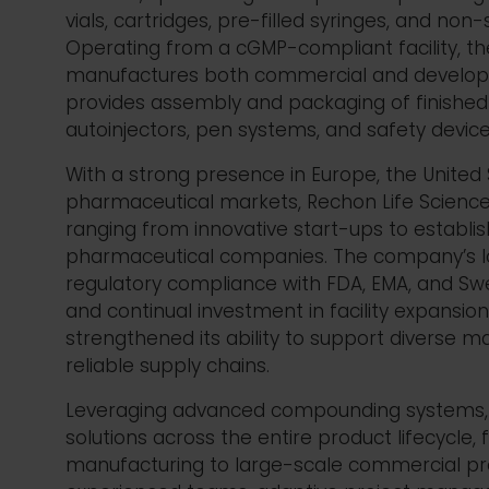
vials, cartridges, pre-filled syringes, and non-
Operating from a cGMP-compliant facility, 
manufactures both commercial and develo
provides assembly and packaging of finished 
autoinjectors, pen systems, and safety devic
With a strong presence in Europe, the United 
pharmaceutical markets,
Rechon
Life Science
ranging from innovative start-ups to
establi
pharmaceutical companies.
The company’s l
regulatory compliance with FDA, EMA, and Sw
and continual investment in facility expansi
strengthened its ability to support diverse 
reliable supply chains.
Leveraging advanced compounding systems,
solutions across the entire product lifecycle, fr
manufacturing to large-scale commercial pr