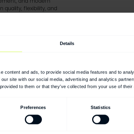
gement,
and modern
quality, flexibility, and
 safely and effectively.
Details
e content and ads, to provide social media features and to analy
 our site with our social media, advertising and analytics partn
 provided to them or that they’ve collected from your use of their
Preferences
Statistics