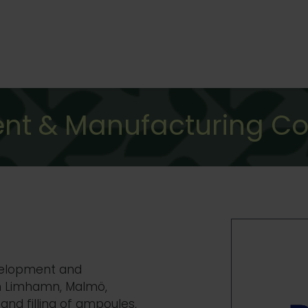
nt & Manufacturing C
evelopment and
n
Limhamn, Malmö,
and filling of ampoules,