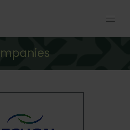
ompanies