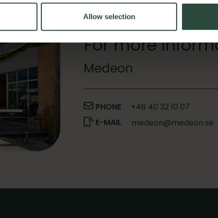
Allow selection
For more inform
Medeon
PHONE
+46 40 32 10 07
E-MAIL
medeon@medeon.se