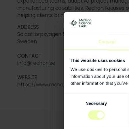
experienced teams
, adaptive project mana
manufacturing capabilities,
Rechon
focuses on 
helping clients bring their products to market
ADDRESS
Soldattorpsvägen 5, 216 13 Limhamn (Malmö)
Sweden
Consent
CONTACT
This website uses cookies
info@rechon.se
We use cookies to personalis
information about your use of
WEBSITE
other information that you’ve
https://www.rechon.com/
Consent
Necessary
Selection