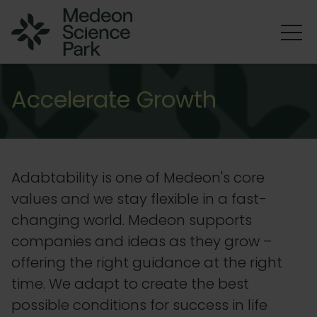
Accelerate Growth
Adabtability is one of Medeon's core
values and we stay flexible in a fast-
changing world. Medeon supports
companies and ideas as they grow –
offering the right guidance at the right
time. We adapt to create the best
possible conditions for success in life