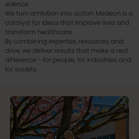
science.
We turn ambition into action. Medeon is a
catalyst for ideas that improve lives and
transform healthcare.
By combining expertise, resources, and
drive, we deliver results that make a real
difference – for people, for industries, and
for society.