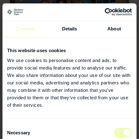
Consent
Details
About
This website uses cookies
We use cookies to personalise content and ads, to
For more information
provide social media features and to analyse our traffic.
We also share information about your use of our site with
Medeon
our social media, advertising and analytics partners who
may combine it with other information that you’ve
provided to them or that they’ve collected from your use
PHONE
+46 40 32 10 07
of their services.
E-MAIL
medeon@medeon.se
Consent
Necessary
Selection