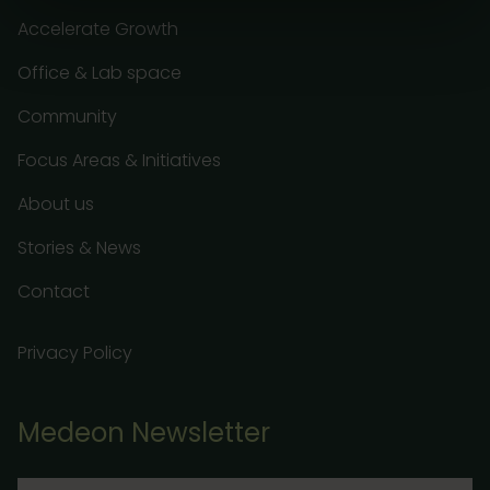
Accelerate Growth
Office & Lab space
Community
Focus Areas & Initiatives
About us
Stories & News
Contact
Privacy Policy
Medeon Newsletter