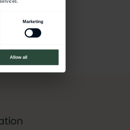
 services.
Marketing
Allow all
ation