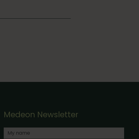
Medeon Newsletter