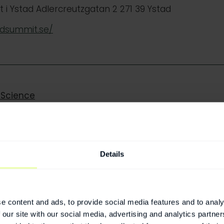
i Ystad Adlercreutzgatan 2 271 39 Ystad
adsummit.se/
 Science
fication, Funding, and Market Impact
Details
ditions – Closing the Gender Gap in Heart Health
e content and ads, to provide social media features and to analy
 our site with our social media, advertising and analytics partn