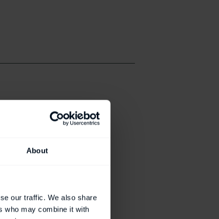
About
se our traffic. We also share
ers who may combine it with