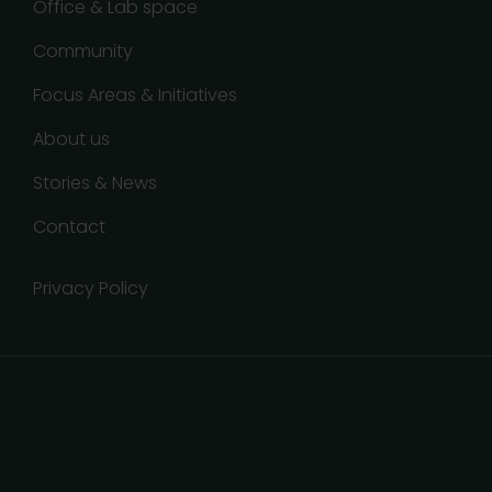
Office & Lab space
Community
Focus Areas & Initiatives
About us
Stories & News
Contact
Privacy Policy