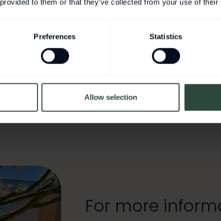
tainable Healthcare
 provided to them or that they’ve collected from your use of their
ms Research Centre for Biointerfaces
Preferences
Statistics
obiome
Allow selection
For more inform