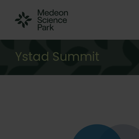
Ystad Summit