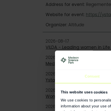
Address for event:
Regementet 
Website for event:
https://yst
Organizer:
Altitude
2026-08-17
VILDA - Leading women in Life
2026-08-25
Medtech or Healthtech? Classi
2026-09-03
Consent
Ystad Summit
2026-09-10
This website uses cookies
Women and Cardiovascular Con
We use cookies to personalis
2026-10-01
information about your use of