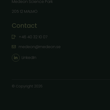
Medeon Science Park
205 12 MALMÖ
Contact
+46 40 32 10 07
medeon@medeon.se
LinkedIn
© Copyright 2026