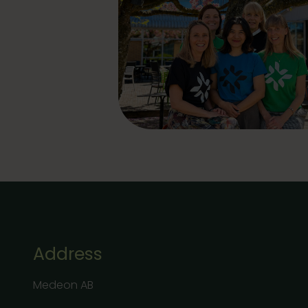
Address
Medeon AB