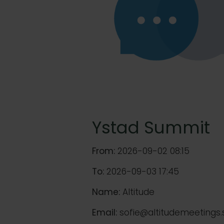
Ystad Summit
From:
2026-09-02 08:15
To:
2026-09-03 17:45
Name:
Altitude
Email:
sofie@altitudemeetings.