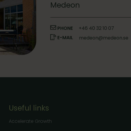
Medeon
PHONE
+46 40 32 10 07
E-MAIL
medeon@medeon.se
Useful links
Accelerate Growth