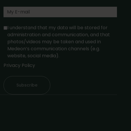
I understand that my data will be stored for
administration and communication, and that
photos/videos may be taken and used in
Medeon’s communication channels (e.g.
website, social media).
Privacy Policy