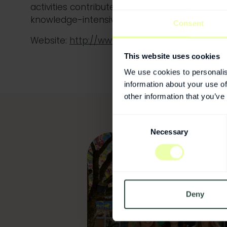
activities contribute to business renewal, g
knowledge-intensive jobs.
Consent
Website:
http://www.sisp.se
This website uses cookies
We use cookies to personalis
information about your use of
other information that you’ve
Consent
Necessary
Selection
Deny