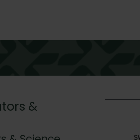
tors &
s & Science