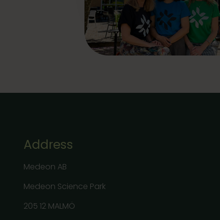
Address
Medeon AB
Medeon Science Park
205 12 MALMÖ