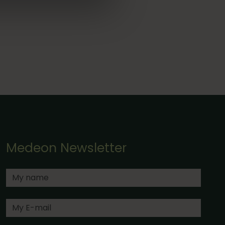
Medeon Newsletter