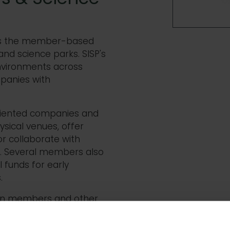
- is the member-based
and science parks. SISP's
nvironments across
panies with
riented companies and
ical venues, offer
r collaborate with
ng. Several members also
 funds for early
.
en members and other
s through national
 the industry. Members'