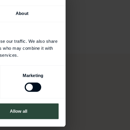
About
se our traffic. We also share
ers who may combine it with
 services.
Marketing
ation
Allow all