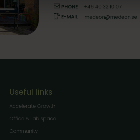
PHONE
+46 40 32 10 07
E-MAIL
medeon@medeon.se
Useful links
Accelerate Growth
Office & Lab space
Community