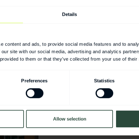
rowth and more
Details
e content and ads, to provide social media features and to analy
 our site with our social media, advertising and analytics partn
 provided to them or that they’ve collected from your use of their
Preferences
Statistics
For more inform
Medeon
Allow selection