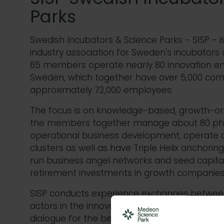
Parks
Swedish Incubators & Science Parks - SISP 
industry association for Sweden's incubators 
65 members operate nearly 80 innovation e
Sweden, which together have over 5,000 com
approximately 72,000 employees.
The focus is on knowledge-based, growth-o
the members together manage about 80 phys
operational business development, operate o
clusters as well as have Triple Helix anchori
run business angel networks and seed capital
retirement investments in growth companies
SISP conducts experience exchanges betwe
actors in the innovation system and operate
dialogue for the best possible conditions for