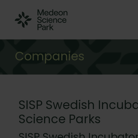
Companies
SISP Swedish Incuba
Science Parks
SISP Swedish Incubator