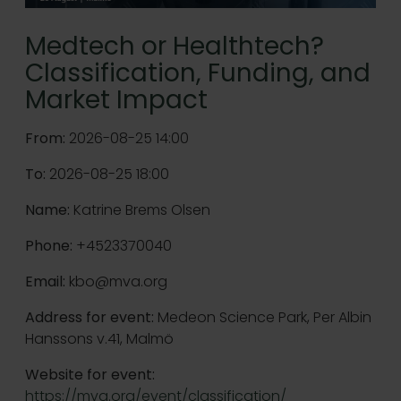
Medtech or Healthtech?
Classification, Funding, and
Market Impact
From:
2026-08-25 14:00
To:
2026-08-25 18:00
Name:
Katrine Brems Olsen
Phone:
+4523370040
Email:
kbo@mva.org
Address for event:
Medeon Science Park, Per Albin
Hanssons v.41, Malmö
Website for event:
https://mva.org/event/classification/