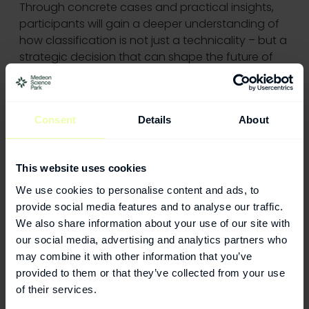
Through concrete cases and practical insights,
participants will gain a deeper understanding of
how classification is not just a technicality – but a
strategic decision that can shape the future of
your company.
Join the MVA Medtech Network for an afternoon
Consent
Details
About
of insights, discussion, and networking across the
Medicon Valley ecosystem.
This website uses cookies
We use cookies to personalise content and ads, to
2026-08-17
provide social media features and to analyse our traffic.
VILDA - Leading women in Life Science
We also share information about your use of our site with
our social media, advertising and analytics partners who
2026-08-25
may combine it with other information that you’ve
Medtech or Healthtech? Classification, Funding,
provided to them or that they’ve collected from your use
and Market Impact
of their services.
2026-09-03