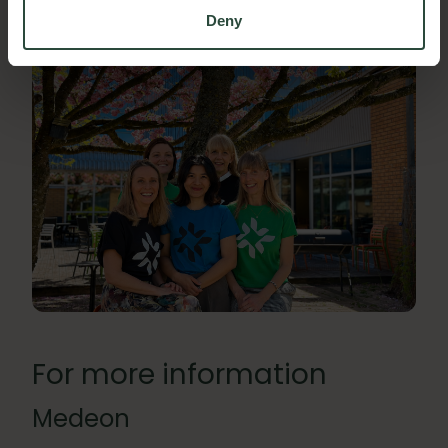
Deny
For more information
Medeon