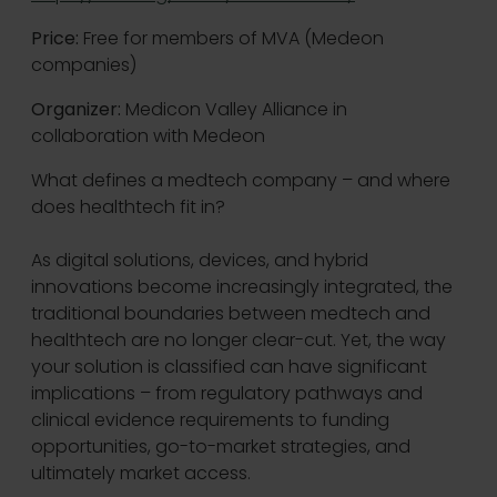
Price:
Free for members of MVA (Medeon
companies)
Organizer:
Medicon Valley Alliance in
collaboration with Medeon
What defines a medtech company – and where
does healthtech fit in?
As digital solutions, devices, and hybrid
innovations become increasingly integrated, the
traditional boundaries between medtech and
healthtech are no longer clear-cut. Yet, the way
your solution is classified can have significant
implications – from regulatory pathways and
clinical evidence requirements to funding
opportunities, go-to-market strategies, and
ultimately market access.