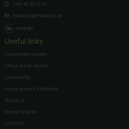
+46 40 32 10 07
medeon@medeon.se
LinkedIn
Useful links
Accelerate Growth
Office & Lab space
Community
Focus Areas & Initiatives
About us
Stories & News
Contact