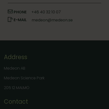
PHONE
+46 40 32 10 07
E-MAIL
medeon@medeon.se
Address
Medeon AB
Medeon Science Park
205 12 MALMÖ
Contact