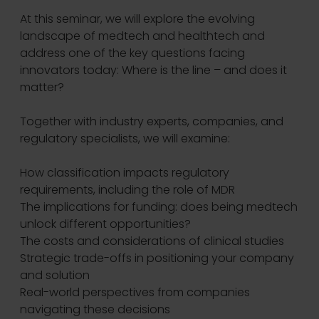
At this seminar, we will explore the evolving
landscape of medtech and healthtech and
address one of the key questions facing
innovators today: Where is the line – and does it
matter?
Together with industry experts, companies, and
regulatory specialists, we will examine:
How classification impacts regulatory
requirements, including the role of MDR
The implications for funding: does being medtech
unlock different opportunities?
The costs and considerations of clinical studies
Strategic trade-offs in positioning your company
and solution
Real-world perspectives from companies
navigating these decisions