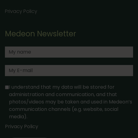
Privacy Policy
Medeon Newsletter
I understand that my data will be stored for
administration and communication, and that
photos/videos may be taken and used in Medeon’s
communication channels (e.g. website, social
media).
Privacy Policy