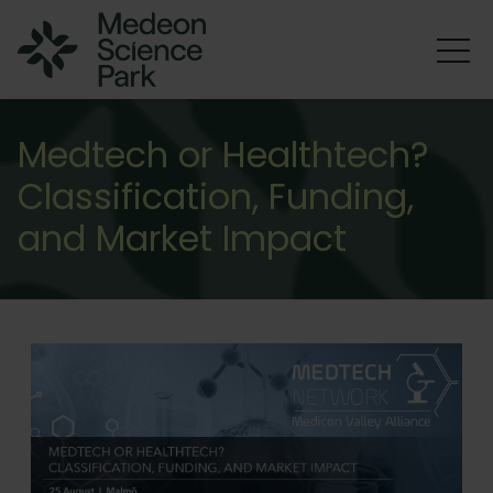
Medtech or Healthtech?
Classification, Funding,
and Market Impact