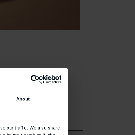
About
se our traffic. We also share