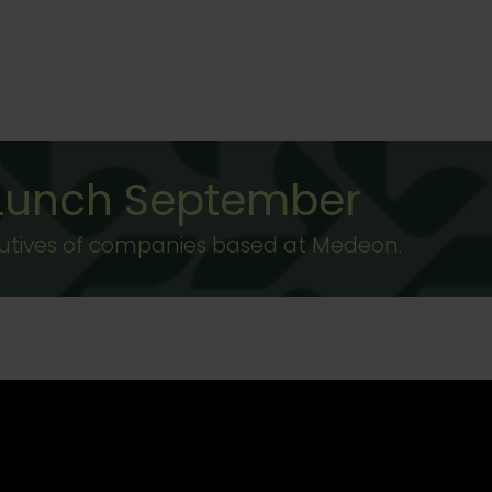
 Lunch September
ecutives of companies based at Medeon.