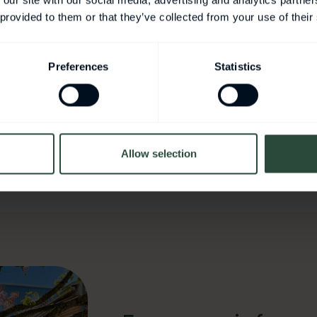
 our site with our social media, advertising and analytics partn
 provided to them or that they’ve collected from your use of their
stspeaker NCSH
Preferences
Statistics
er
Allow selection