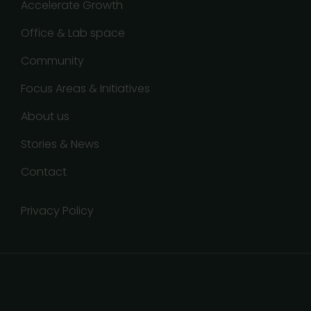
Accelerate Growth
Office & Lab space
Community
Focus Areas & Initiatives
About us
Stories & News
Contact
Privacy Policy