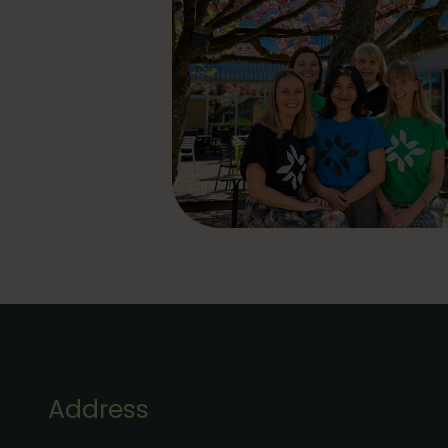
Address