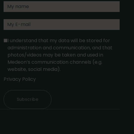
I understand that my data will be stored for
administration and communication, and that
photos/videos may be taken and used in
Medeon’s communication channels (e.g.
website, social media).
Privacy Policy