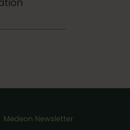
ation
Medeon Newsletter