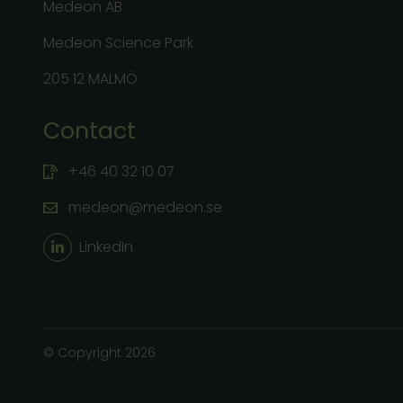
Medeon AB
Medeon Science Park
205 12 MALMÖ
Contact
+46 40 32 10 07
medeon@medeon.se
LinkedIn
© Copyright 2026