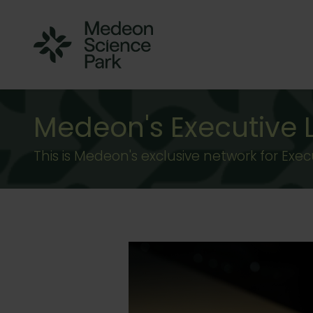
Medeon's Executive
This is Medeon's exclusive network for Ex