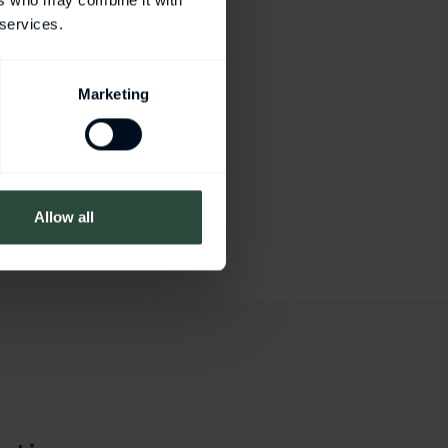
ers who may combine it with
 services.
Marketing
Allow all