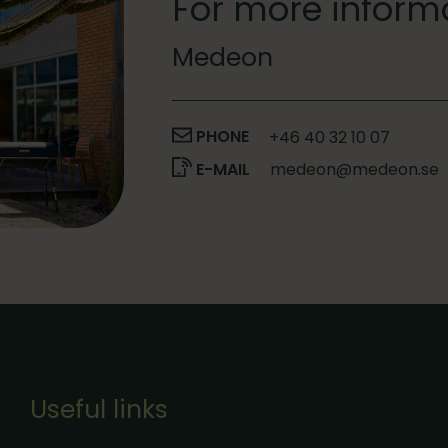
For more inform
Medeon
PHONE
+46 40 32 10 07
E-MAIL
medeon@medeon.se
Useful links