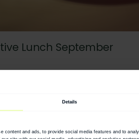
tive Lunch September
nch September
deon.se
Details
twork for Executives of companies based at Medeon.
e content and ads, to provide social media features and to analy