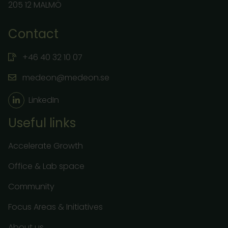
205 12 MALMÖ
Contact
+46 40 32 10 07
medeon@medeon.se
LinkedIn
Useful links
Accelerate Growth
Office & Lab space
Community
Focus Areas & Initiatives
About us