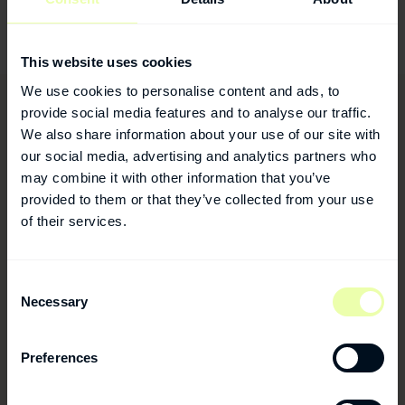
Facebook:
www.facebook.com/humanusdental
This website uses cookies
We use cookies to personalise content and ads, to
provide social media features and to analyse our traffic.
We also share information about your use of our site with
our social media, advertising and analytics partners who
may combine it with other information that you’ve
provided to them or that they’ve collected from your use
of their services.
Consent
Necessary
Selection
Preferences