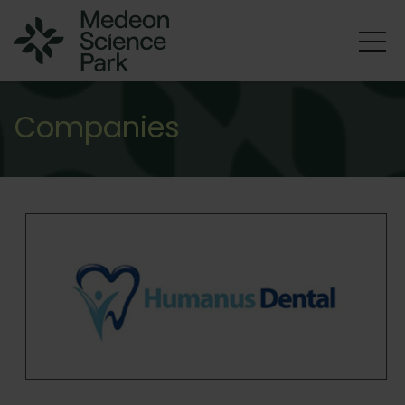
Companies