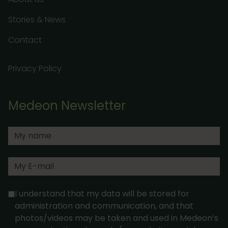
Stories & News
Contact
Privacy Policy
Medeon Newsletter
I understand that my data will be stored for
administration and communication, and that
photos/videos may be taken and used in Medeon’s