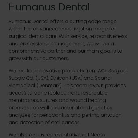
Humanus Dental
Humanus Dental offers a cutting edge range
within the advanced consumption range for
surgical dental care. With service, responsiveness
and professional management, we will be a
comprehensive partner and our main goal is to
grow with our customers.
We market innovative products from ACE Surgical
Supply Co. (USA), Ethicon (USA) and Scandi
Biomedical (Denmark). This team layout provides
access to bone replacement, resorbable
membranes, sutures and wound healing
products, as well as bacterial and genetics
analyzes for periodontitis and periimplantation
and detection of oral cancer.
We also act as representatives of Neoss