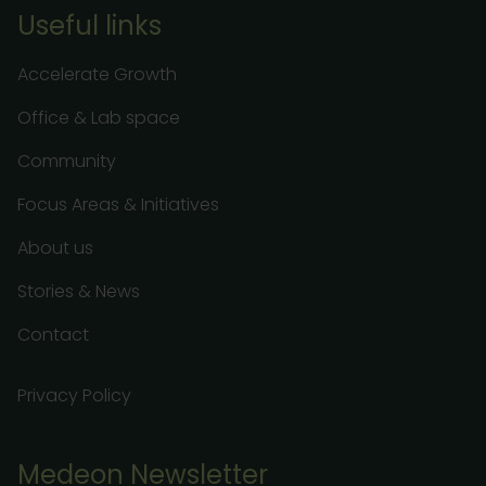
Useful links
Accelerate Growth
Office & Lab space
Community
Focus Areas & Initiatives
About us
Stories & News
Contact
Privacy Policy
Medeon Newsletter