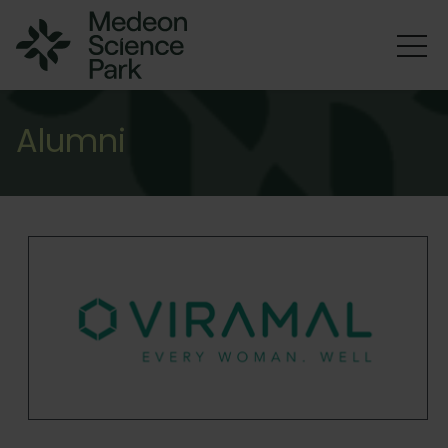
Alumni