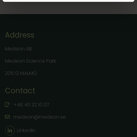
Address
Medeon AB
Medeon Science Park
205 12 MALMÖ
Contact
+46 40 32 10 07
medeon@medeon.se
LinkedIn