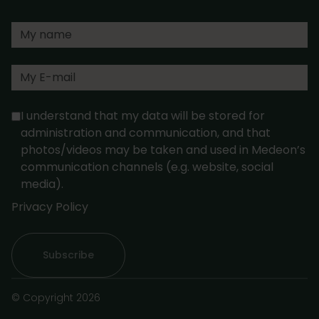
I understand that my data will be stored for
administration and communication, and that
photos/videos may be taken and used in Medeon’s
communication channels (e.g. website, social
media).
Privacy Policy
© Copyright 2026