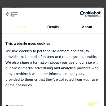
ADDRESS
Viramal
106 New Bond Street,
London, W1S 1DN
Consent
Details
About
CONTACT
Mary Myzer
This website uses cookies
Phone: +44 (0)7429 649141
We use cookies to personalise content and ads, to
E-mail:
mmyzer@viramal.com
provide social media features and to analyse our traffic.
Website:
https://www.viramal.com/
We also share information about your use of our site with
our social media, advertising and analytics partners who
may combine it with other information that you’ve
provided to them or that they’ve collected from your use
of their services.
Consent