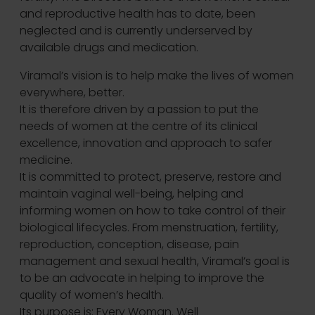
and reproductive health has to date, been
neglected and is currently underserved by
available drugs and medication.
Viramal’s vision is to help make the lives of women
everywhere, better.
It is therefore driven by a passion to put the
needs of women at the centre of its clinical
excellence, innovation and approach to safer
medicine.
It is committed to protect, preserve, restore and
maintain vaginal well-being, helping and
informing women on how to take control of their
biological lifecycles. From menstruation, fertility,
reproduction, conception, disease, pain
management and sexual health, Viramal’s goal is
to be an advocate in helping to improve the
quality of women’s health.
Its purpose is: Every Woman. Well