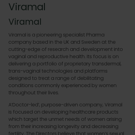
Viramal
Viramal
Viramal is a pioneering specialist Pharma
company based in the UK and Sweden at the
cutting-edge of research and development into
vaginal and reproductive health. Its focus is on
delivering a portfolio of proprietary transdermal,
trans-vaginal technologies and platforms
designed to treat a range of debilitating
conditions commonly experienced by women
throughout their lives.
A‘Doctor-led’, purpose-driven company, Viramal
is focused on developing healthcare products
which target the unmet needs of women arising
from their increasing longevity and decreasing
fertility. The Directors believe that women’s sexual